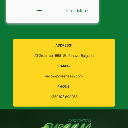
and meaningful…
:
Read More
Walking
Bulgaria
the
Green
Way
ADDRESS:
23 Green str., 5581 Stefanovo, Bulgaria
E-MAIL:
yellow@greenassn.com
PHONE:
+359 878 892 955