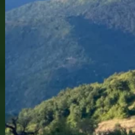
Walking Bulgaria the
Green Way