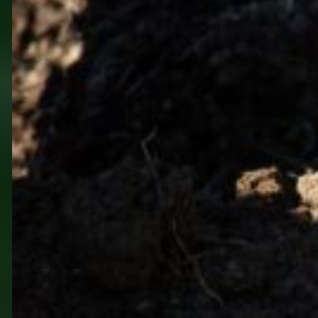
Closer to Nature, Closer
to Myself at Farm Veles