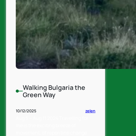
Walking Bulgaria the
Green Way
zelen
10/12/2025
Aug 5 – Aug 11 2024 Travelling for
me is the exciting breeze of
movement, of repentine change