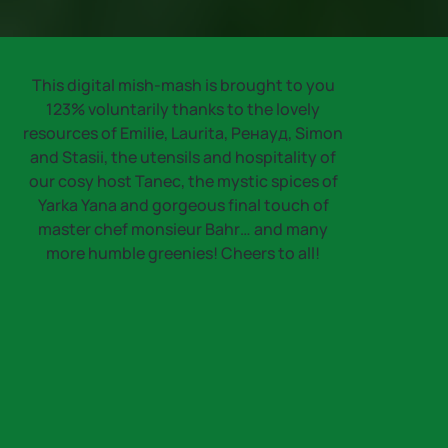
This digital mish-mash is brought to you
123% voluntarily thanks to the lovely
resources of Emilie, Laurita, Ренауд, Simon
and Stasii, the utensils and hospitality of
our cosy host Tanec, the mystic spices of
Yarka Yana and gorgeous final touch of
master chef monsieur Bahr… and many
more humble greenies! Cheers to all!