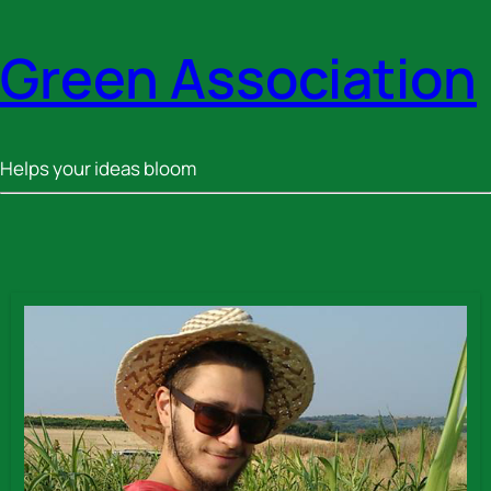
Green Association
Helps your ideas bloom