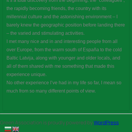
It’s a total discovery from the beginning: the “colleagues”,
the rapidly becoming friends, the country with its
millennial culture and the astonishing environment – I
barely knew the geographic position before landing there
– the varied and stimulating activities.
I met many nice and in and interesting people from all
over Europe, from the warm south of España to the cold
Baltic Latvija, along with younger and older locals, and
all of them shared with me something that made this
experience unique.
No other experience I’ve had in my life so far, I mean so
much from so many different points of view.
Green Association is proudly powered by
WordPress