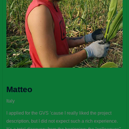
Matteo
Italy
I applied for the GVS ’cause I really liked the project
description, but I did not expect such a rich experience.